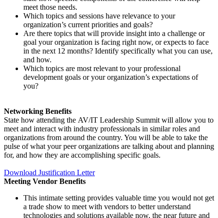
meet those needs.
Which topics and sessions have relevance to your
organization’s current priorities and goals?
Are there topics that will provide insight into a challenge or
goal your organization is facing right now, or expects to face
in the next 12 months? Identify specifically what you can use,
and how.
Which topics are most relevant to your professional
development goals or your organization’s expectations of
you?
Networking Benefits
State how attending the AV/IT Leadership Summit will allow you to
meet and interact with industry professionals in similar roles and
organizations from around the country. You will be able to take the
pulse of what your peer organizations are talking about and planning
for, and how they are accomplishing specific goals.
Download Justification Letter
Meeting Vendor Benefits
This intimate setting provides valuable time you would not get
a trade show to meet with vendors to better understand
technologies and solutions available now, the near future and