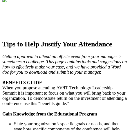
Tips to Help Justify Your Attendance
Getting approval to attend an off-site event from your manager is
sometimes a challenge.
This page contains tools and suggestions on
how to effectively make your case, and we have provided a Word
doc for you to download and submit to your manager.
BENEFITS GUIDE
When you propose attending AV/IT Technology Leadership
Summit it is important to focus on what you will bring back to your
organization. To demonstrate return on the investment of attending a
conference use this “benefits guide.”
Gain Knowledge from the Educational Program
State your organization’s specific goals or needs, and then
state how specific components of the conference will help