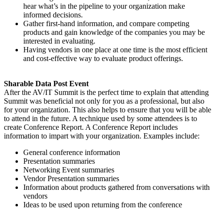
hear what’s in the pipeline to your organization make
informed decisions.
Gather first-hand information, and compare competing
products and gain knowledge of the companies you may be
interested in evaluating.
Having vendors in one place at one time is the most efficient
and cost-effective way to evaluate product offerings.
Sharable Data Post Event
After the AV/IT Summit is the perfect time to explain that attending
Summit was beneficial not only for you as a professional, but also
for your organization. This also helps to ensure that you will be able
to attend in the future. A technique used by some attendees is to
create Conference Report. A Conference Report includes
information to impart with your organization. Examples include:
General conference information
Presentation summaries
Networking Event summaries
Vendor Presentation summaries
Information about products gathered from conversations with
vendors
Ideas to be used upon returning from the conference