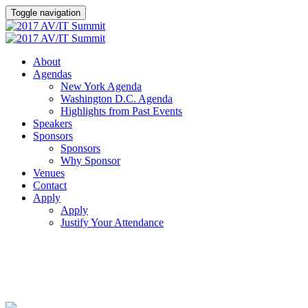
Toggle navigation
About
Agendas
New York Agenda
Washington D.C. Agenda
Highlights from Past Events
Speakers
Sponsors
Sponsors
Why Sponsor
Venues
Contact
Apply
Apply
Justify Your Attendance